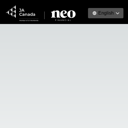
English