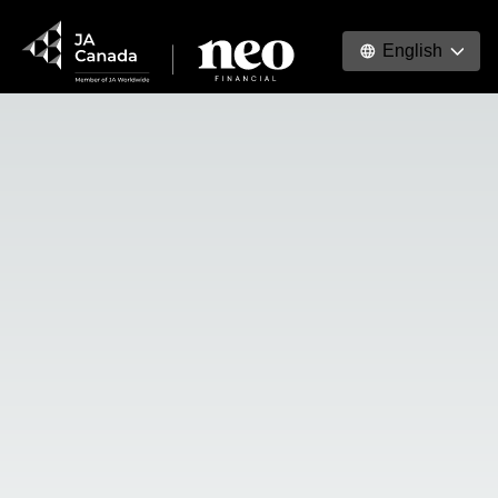
English