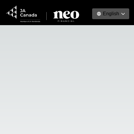
English